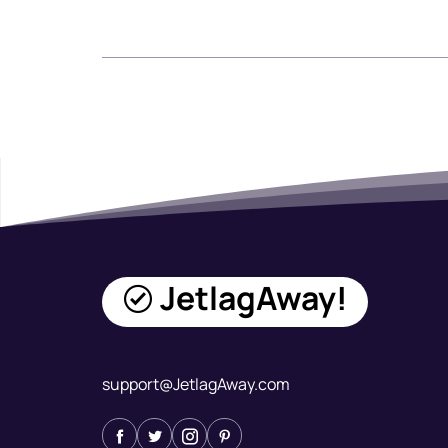
JetlagAway!
support@JetlagAway.com