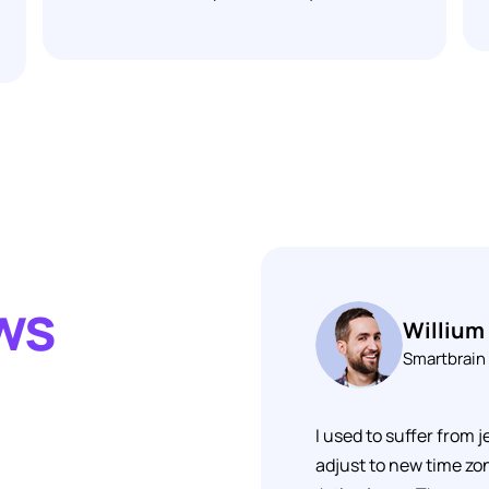
ews
Willium
Smartbrain
I used to suffer from j
adjust to new time zon