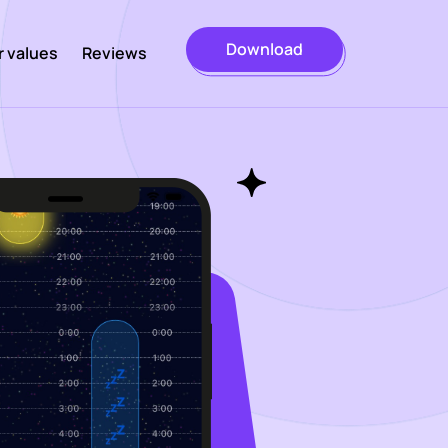
Download
r values
Reviews