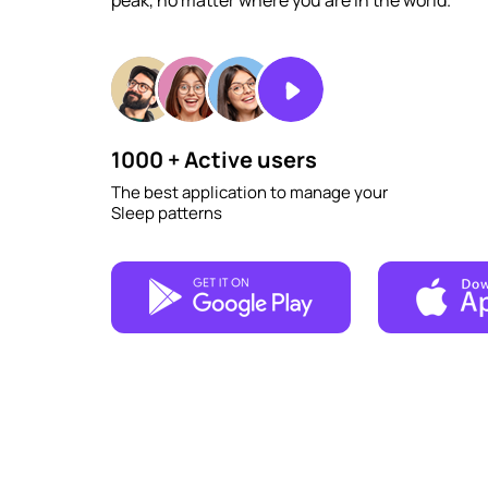
peak, no matter where you are in the world.
1000 + Active users
The best application to manage your
Sleep patterns