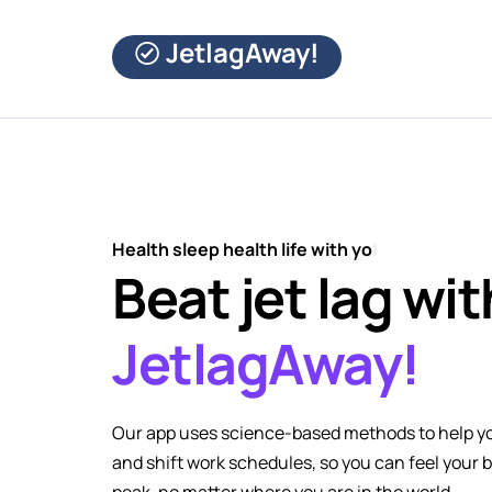
JetlagAway!
Health sleep health life with you
|
Beat jet lag wit
JetlagAway!
Our app uses science-based methods to help yo
and shift work schedules, so you can feel your 