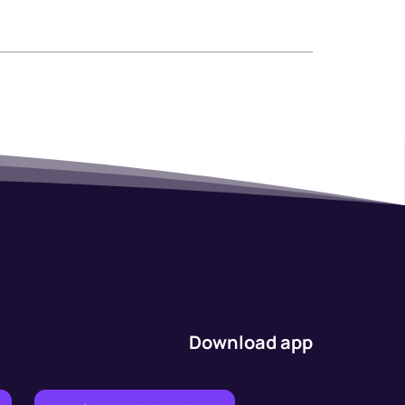
Download app