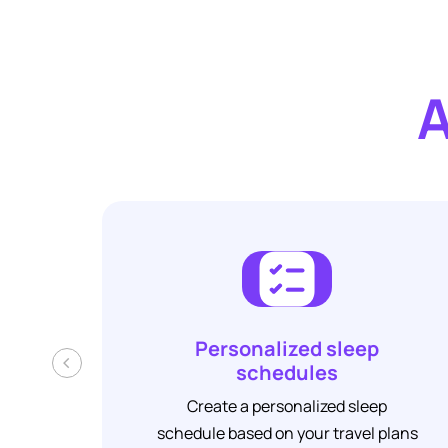
A
Personalized sleep
‹
schedules
Create a personalized sleep
schedule based on your travel plans