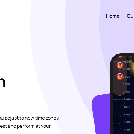
Home
Ou
h
u adjust to new time zones
best and perform at your