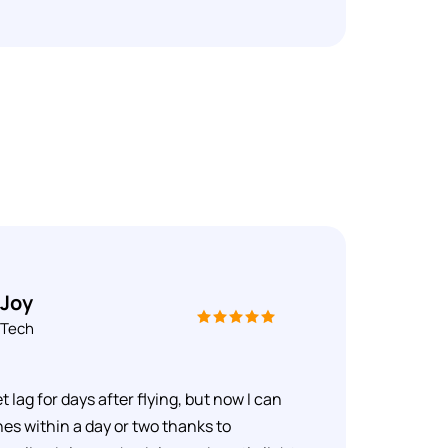
 Joy
 Tech
et lag for days after flying, but now I can
es within a day or two thanks to