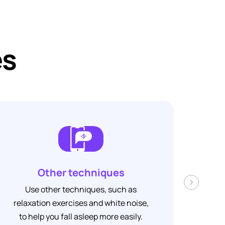
es
Other techniques
Track yo
›
other techniques, such as
Track your pro
on exercises and white noise,
see how [Your A
p you fall asleep more easily.
you to s