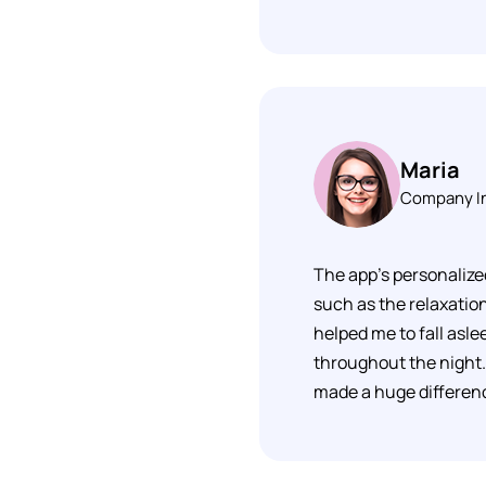
Maria
Company I
The app's personalize
such as the relaxation
helped me to fall asle
throughout the night. 
made a huge difference