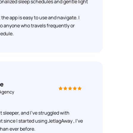
onalized sleep schedules and gentle light
at the app is easy to use and navigate. I
o anyone who travels frequently or
hedule.
ue
 Agency
t sleeper, and I've struggled with
t since I started using JetlagAway , I've
than ever before.