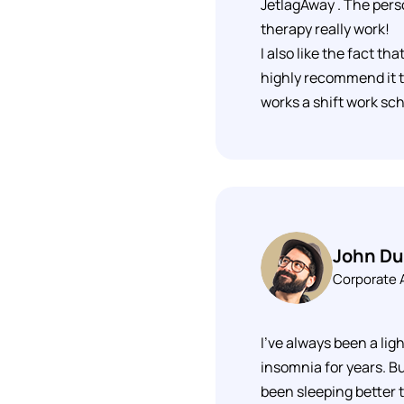
JetlagAway . The pers
therapy really work!
I also like the fact th
highly recommend it t
works a shift work sc
John D
Corporate
I've always been a ligh
insomnia for years. Bu
been sleeping better 