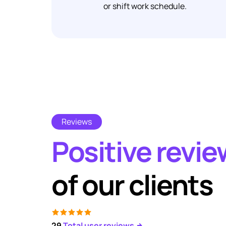
or shift work schedule.
Reviews
Positive revi
of our clients
29
Total user reviews