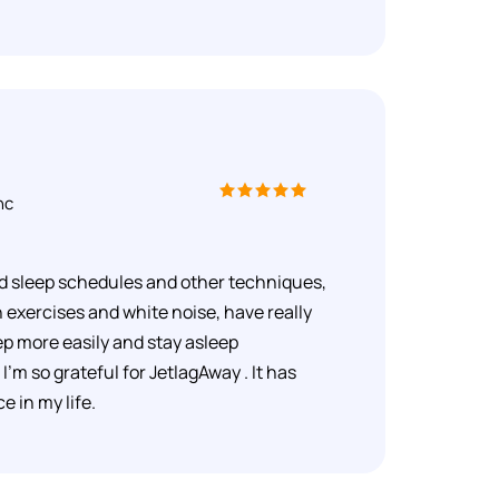
nc
d sleep schedules and other techniques,
 exercises and white noise, have really
ep more easily and stay asleep
I'm so grateful for JetlagAway . It has
 in my life.