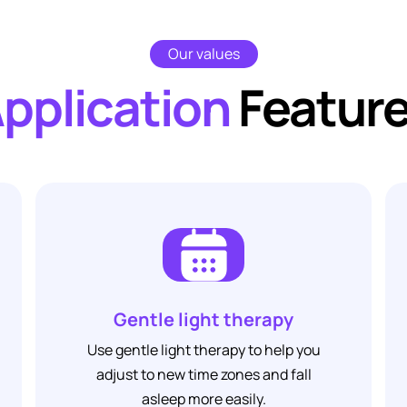
Our values
pplication
Featur
Gentle light therapy
Use 
Use gentle light therapy to help you
relaxati
adjust to new time zones and fall
to hel
asleep more easily.